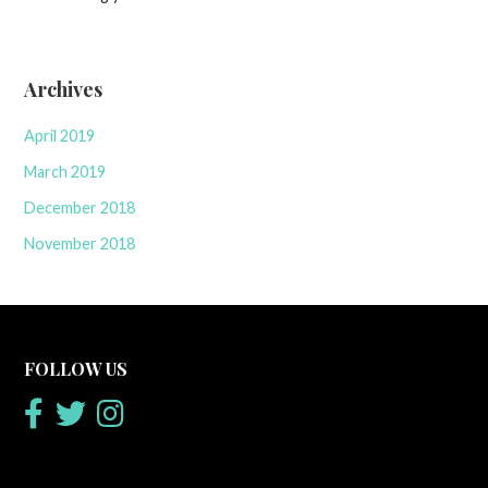
Archives
April 2019
March 2019
December 2018
November 2018
FOLLOW US