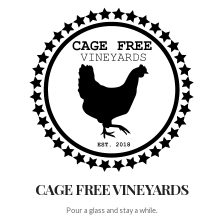
Skip
to
content
CAGE FREE VINEYARDS
Pour a glass and stay a while.