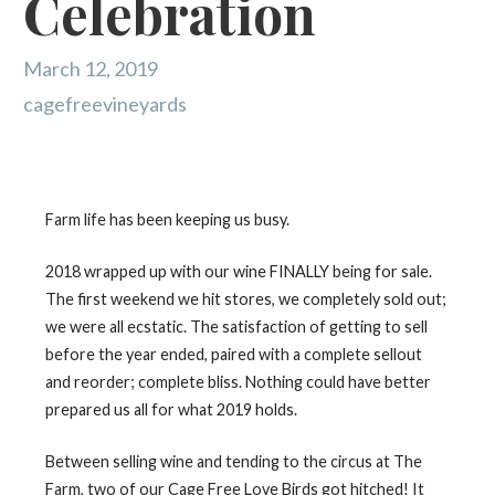
Celebration
March 12, 2019
cagefreevineyards
Farm life has been keeping us busy.
2018 wrapped up with our wine FINALLY being for sale.
The first weekend we hit stores, we completely sold out;
we were all ecstatic. The satisfaction of getting to sell
before the year ended, paired with a complete sellout
and reorder; complete bliss. Nothing could have better
prepared us all for what 2019 holds.
Between selling wine and tending to the circus at The
Farm, two of our Cage Free Love Birds got hitched! It