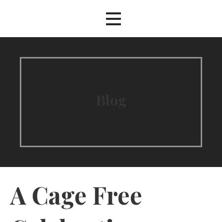
Blog
A Cage Free