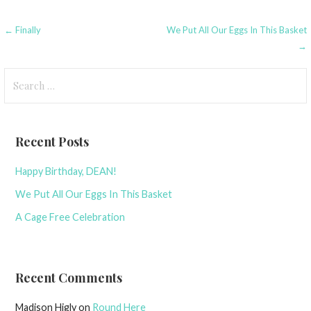
Post
← Finally
We Put All Our Eggs In This Basket
→
navigation
Search
for:
Recent Posts
Happy Birthday, DEAN!
We Put All Our Eggs In This Basket
A Cage Free Celebration
Recent Comments
Madison Higly
on
Round Here