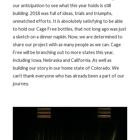
our anticipation to see what this year holds is still
building. 2018 was full of ideas, trials and triumphs,
unmatched efforts. It is absolutely satisfying to be able
to hold our Cage Free bottles, that not long ago was just
a sketch on a dinner napkin. Now, we are determined to
share our project with as many people as we can. Cage
Free will be branching out to more states this year,
including Iowa, Nebraska and California. As well as
building our story in our home state of Colorado. We
can’t thank everyone who has already been a part of our
journey.