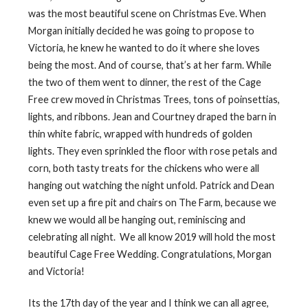
was the most beautiful scene on Christmas Eve. When
Morgan initially decided he was going to propose to
Victoria, he knew he wanted to do it where she loves
being the most. And of course, that’s at her farm. While
the two of them went to dinner, the rest of the Cage
Free crew moved in Christmas Trees, tons of poinsettias,
lights, and ribbons. Jean and Courtney draped the barn in
thin white fabric, wrapped with hundreds of golden
lights. They even sprinkled the floor with rose petals and
corn, both tasty treats for the chickens who were all
hanging out watching the night unfold. Patrick and Dean
even set up a fire pit and chairs on The Farm, because we
knew we would all be hanging out, reminiscing and
celebrating all night.
We all know 2019 will hold the most
beautiful Cage Free Wedding. Congratulations, Morgan
and Victoria!
Its the 17th day of the year and I think we can all agree,